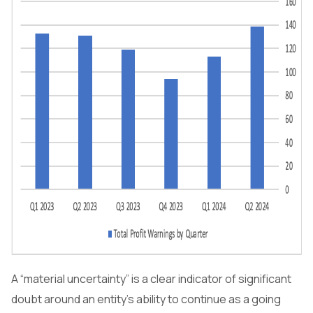
A “material uncertainty” is a clear indicator of significant
doubt around an entity's ability to continue as a going