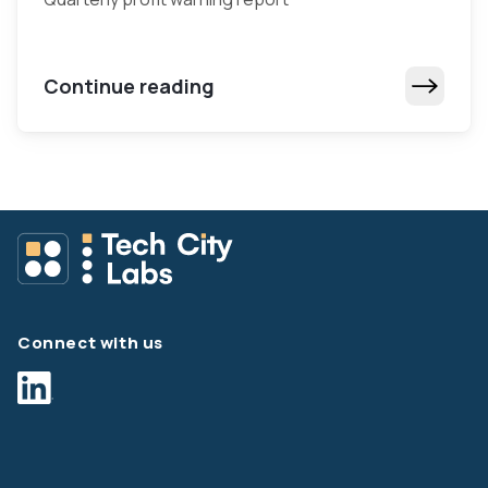
Continue reading
Connect with us