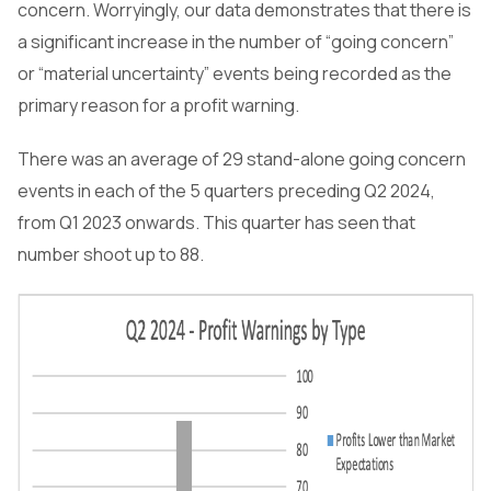
concern. Worryingly, our data demonstrates that there is
a significant increase in the number of “going concern”
or “material uncertainty” events being recorded as the
primary reason for a profit warning.
There was an average of 29 stand-alone going concern
events in each of the 5 quarters preceding Q2 2024,
from Q1 2023 onwards. This quarter has seen that
number shoot up to 88.