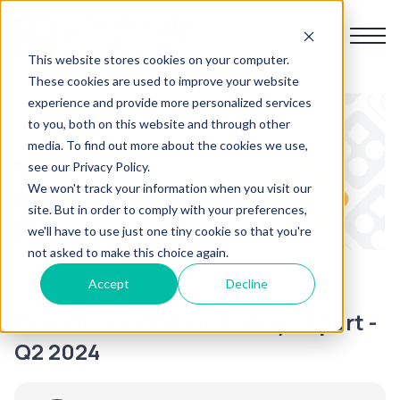
This website stores cookies on your computer.
These cookies are used to improve your website
experience and provide more personalized services
Home
to you, both on this website and through other
media. To find out more about the cookies we use,
About us
see our Privacy Policy.
We won't track your information when you visit our
site. But in order to comply with your preferences,
Products
we'll have to use just one tiny cookie so that you're
not asked to make this choice again.
Resources
Accept
Decline
HM Courts
NOI
Profit Warnings
Infolink Gazette Quarterly Report -
Contact us
Q2 2024