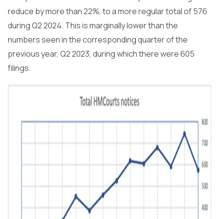
reduce by more than 22%, to a more regular total of 576
during Q2 2024. This is marginally lower than the
numbers seen in the corresponding quarter of the
previous year, Q2 2023, during which there were 605
filings.