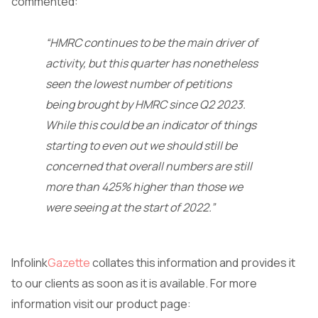
commented:
“HMRC continues to be the main driver of
activity, but this quarter has nonetheless
seen the lowest number of petitions
being brought by HMRC since Q2 2023.
While this could be an indicator of things
starting to even out we should still be
concerned that overall numbers are still
more than 425% higher than those we
were seeing at the start of 2022.”
Infolink
Gazette
collates this information and provides it
to our clients as soon as it is available. For more
information visit our product page: