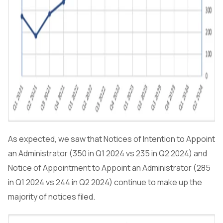
As expected, we saw that Notices of Intention to Appoint
an Administrator (350 in Q1 2024 vs 235 in Q2 2024) and
Notice of Appointment to Appoint an Administrator (285
in Q1 2024 vs 244 in Q2 2024) continue to make up the
majority of notices filed.