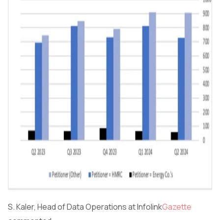
S. Kaler, Head of Data Operations at Infolink
Gazette