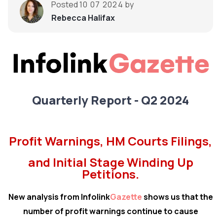
Posted
10 07 2024
by
Rebecca Halifax
Quarterly Report - Q2 2024
Profit Warnings, HM Courts Filings,
and Initial Stage Winding Up
Petitions.
New analysis from Infolink
Gazette
shows us that the
number of profit warnings continue to cause