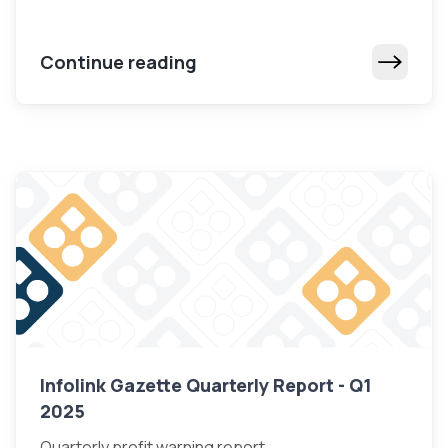
Continue reading
Infolink Gazette Quarterly Report - Q1
2025
Quarterly profit warning report