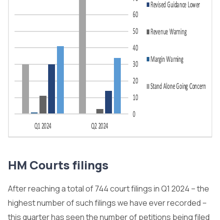
HM Courts filings
After reaching a total of 744 court filings in Q1 2024 – the
highest number of such filings we have ever recorded –
this quarter has seen the number of petitions being filed