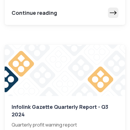
Continue reading
Infolink Gazette Quarterly Report - Q3
2024
Quarterly profit warning report