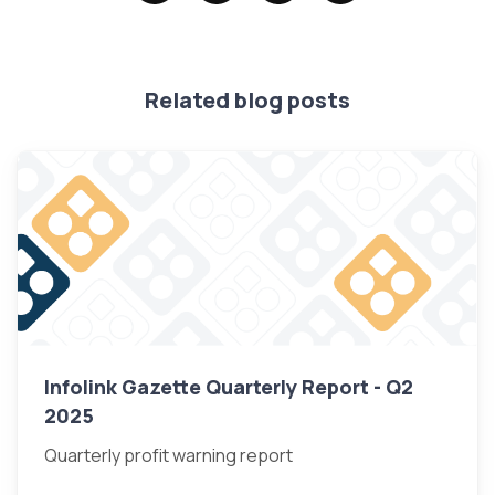
Related blog posts
Infolink Gazette Quarterly Report - Q2
2025
Quarterly profit warning report