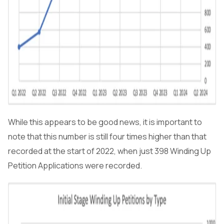
While this appears to be good news, it is important to
note that this number is still four times higher than that
recorded at the start of 2022, when just 398 Winding Up
Petition Applications were recorded.