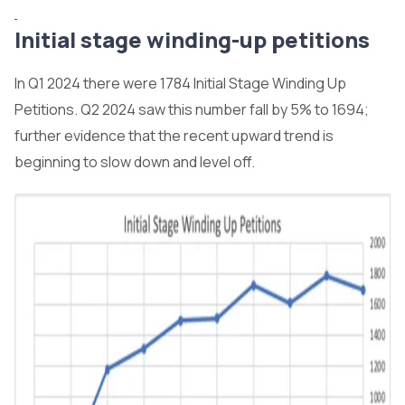
Initial stage winding-up petitions
In Q1 2024 there were 1784 Initial Stage Winding Up
Petitions. Q2 2024 saw this number fall by 5% to 1694;
further evidence that the recent upward trend is
beginning to slow down and level off.