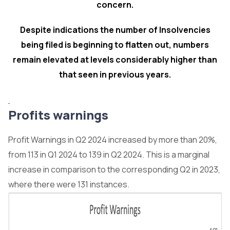
concern.
Despite indications the number of Insolvencies
being filed is beginning to flatten out, numbers
remain elevated at levels considerably higher than
that seen in previous years.
Profits warnings
Profit Warnings in Q2 2024 increased by more than 20%,
from 113 in Q1 2024 to 139 in Q2 2024. This is a marginal
increase in comparison to the corresponding Q2 in 2023,
where there were 131 instances.