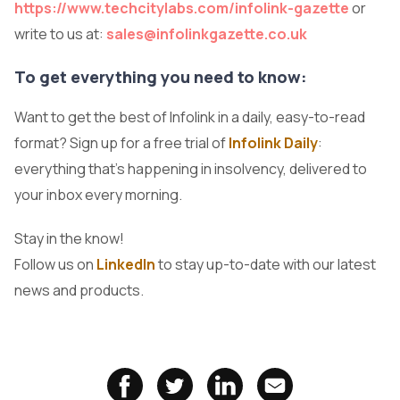
https://www.techcitylabs.com/infolink-gazette
or
write to us at:
sales@infolinkgazette.co.uk
To get everything you need to know:
Want to get the best of Infolink in a daily, easy-to-read
format? Sign up for a free trial of
Infolink Daily
:
everything that's happening in insolvency, delivered to
your inbox every morning.
Stay in the know!
Follow us on
LinkedIn
to stay up-to-date with our latest
news and products.