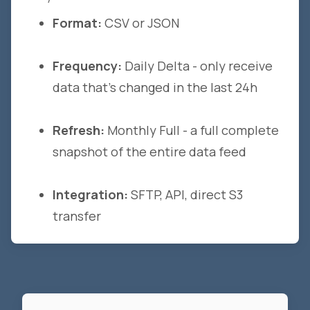
Format:
CSV or JSON
Frequency:
Daily Delta - only receive
data that's changed in the last 24h
Refresh:
Monthly Full - a full complete
snapshot of the entire data feed
Integration:
SFTP, API, direct S3
transfer