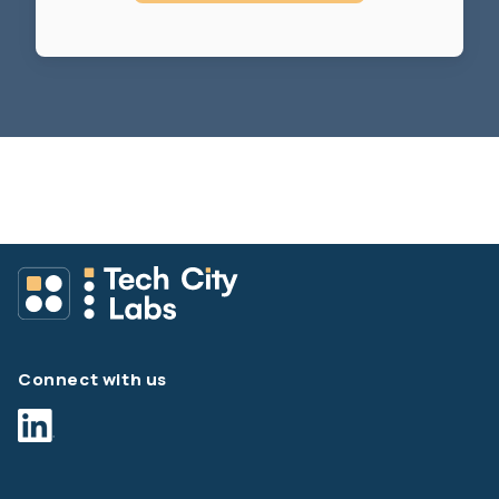
Connect with us