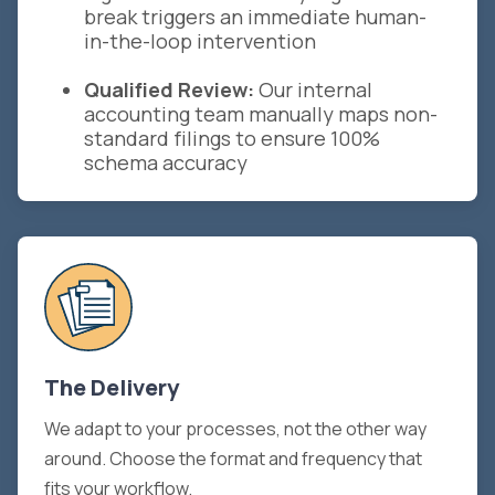
break triggers an immediate human-
in-the-loop intervention
Qualified Review:
Our internal
accounting team manually maps non-
standard filings to ensure 100%
schema accuracy
The Delivery
We adapt to your processes, not the other way
around. Choose the format and frequency that
fits your workflow.