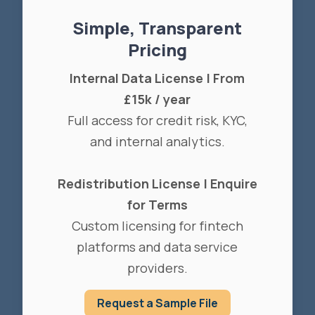
Simple, Transparent
Pricing
Internal Data License | From
£15k / year
Full access for credit risk, KYC,
and internal analytics.
Redistribution License | Enquire
for Terms
Custom licensing for fintech
platforms and data service
providers.
Request a Sample File