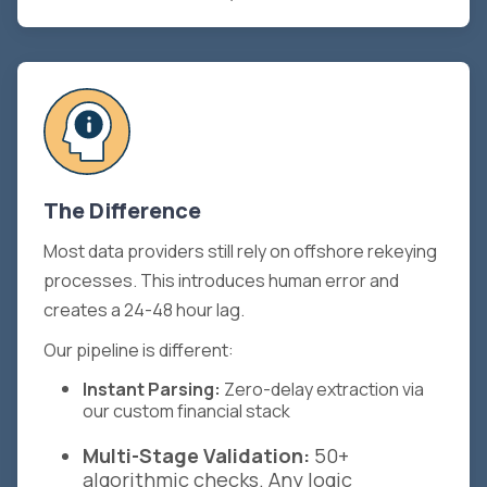
The Difference
Most data providers still rely on offshore rekeying
processes. This introduces human error and
creates a 24-48 hour lag.
Our pipeline is different:
Instant Parsing:
Zero-delay extraction via
our custom financial stack
Multi-Stage Validation:
50+
algorithmic checks. Any logic