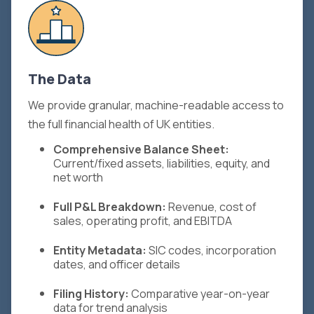
The Data
We provide granular, machine-readable access to
the full financial health of UK entities.
Comprehensive Balance Sheet:
Current/fixed assets, liabilities, equity, and
net worth
Full P&L Breakdown:
Revenue, cost of
sales, operating profit, and EBITDA
Entity Metadata:
SIC codes, incorporation
dates, and officer details
Filing History:
Comparative year-on-year
data for trend analysis